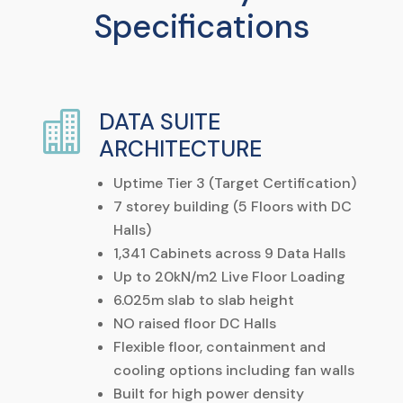
Specifications
DATA SUITE

ARCHITECTURE
Uptime Tier 3 (Target Certification)
7 storey building (5 Floors with DC
Halls)
1,341 Cabinets across 9 Data Halls
Up to
20kN/m
2
Live Floor Loading
6.025m slab to slab height
NO raised floor DC Halls
Flexible floor, containment and
cooling options including fan walls
Built for high power density