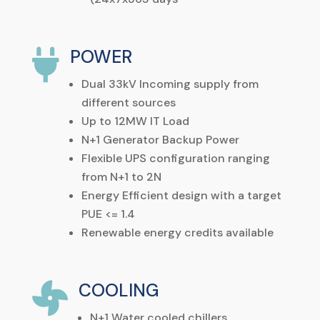
POWER

Dual
33kV
Incoming
supply
from
different sources
Up to 12MW IT Load
N+1 Generator Backup Power
Flexible UPS configuration ranging
from N+1 to 2N
Energy Efficient design with a target
PUE <= 1.4
Renewable energy credits available
COOLING

N+1
Water
cooled
chillers