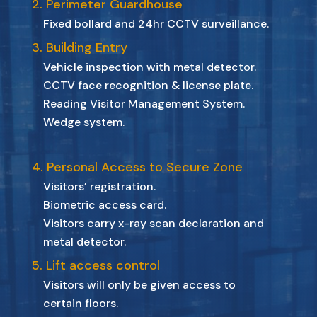
2. Perimeter Guardhouse
Fixed bollard and 24hr CCTV surveillance.
3. Building Entry
Vehicle inspection with metal detector.
CCTV face recognition & license plate.
Reading Visitor Management System.
Wedge system.
4. Personal Access to Secure Zone
Visitors’ registration.
Biometric access card.
Visitors carry x-ray scan declaration and
metal detector.
5. Lift access control
Visitors will only be given access to
certain floors.