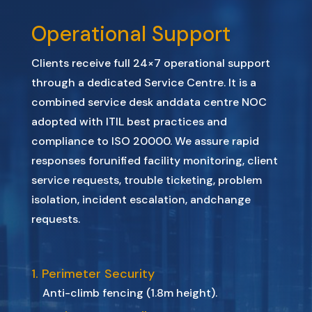
Operational Support
Clients
receive
full
24×7
operational
support
through
a
dedicated
Service
Centre.
It
is
a
combined
service
desk
and
data
centre
NOC
adopted
with ITIL
best
practices
and
compliance
to ISO
20000.
We
assure
rapid
responses
for
unified
facility
monitoring,
client
service
requests,
trouble
ticketing,
problem
isolation,
incident
escalation,
and
change
requests.
1. Perimeter Security
Anti-climb fencing (1.8m height).