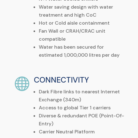
Water
saving
design
with
water
treatment
and
high
CoC
Hot
or
Cold
aisle
containment
Fan Wall or CRAH/CRAC unit
compatible
Water has been secured for
estimated 1,000,000 litres per day
CONNECTIVITY

Dark Fibre links to nearest Internet
Exchange (340m)
Access to global Tier 1 carriers
Diverse & redundant POE (Point-Of-
Entry)
Carrier Neutral Platform