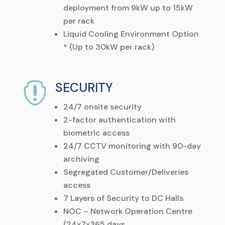
deployment from 9kW up to 15kW
per rack
Liquid Cooling Environment Option
* (Up to 30kW per rack)
SECURITY

24/7 onsite security
2-factor authentication with
biometric access
24/7 CCTV monitoring with 90-day
archiving
Segregated Customer/Deliveries
access
7 Layers of Security to DC Halls
NOC – Network Operation Centre
(24x7x365 days