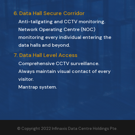
6. Data Hall Secure Corridor
Anti-tailgating and CCTV monitoring.
Network Operating Centre (NOC)
monitoring every individual entering the
data halls and beyond.
7. Data Hall Level Access
Comprehensive CCTV surveillance.
Always maintain visual contact of every
visitor.
Mantrap system.
© Copyright 2022 Infinaxis Data Centre Holdings Pte.