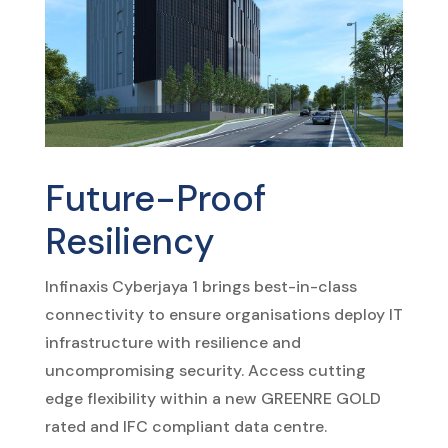
Future-Proof
Resiliency
Infinaxis Cyberjaya 1 brings best-in-class
connectivity to ensure organisations deploy IT
infrastructure with resilience and
uncompromising security. Access cutting
edge flexibility within a new GREENRE GOLD
rated and IFC compliant data centre.