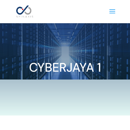
CYBERJAYA 1