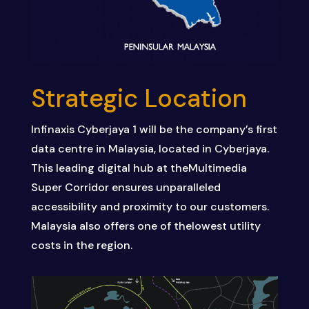
Strategic Location
Infinaxis
Cyberjaya
1
will
be
the
company’s
first
data
centre
in
Malaysia,
located
in
Cyberjaya.
This
leading
digital
hub
at
the
Multimedia
Super Corridor
ensures
unparalleled
accessibility
and
proximity
to
our
customers.
Malaysia
also
offers
one
of
the
lowest
utility
costs
in
the
region.