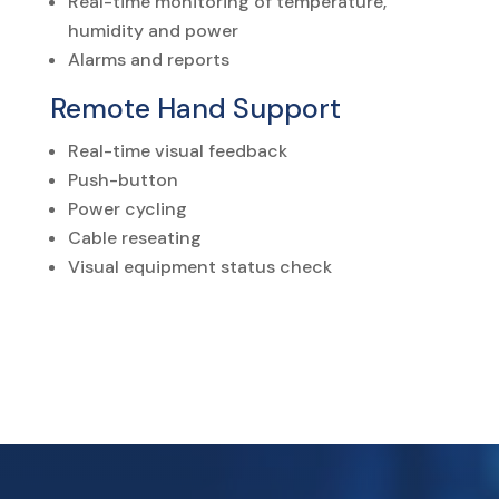
Real-time monitoring of temperature,
humidity and power
Alarms and reports
Remote Hand Support
Real-time visual feedback
Push-button
Power cycling
Cable reseating
Visual equipment status check