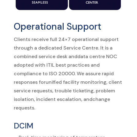
Operational Support
Clients
receive
full
24×7
operational
support
through
a
dedicated
Service
Centre.
It
is
a
combined
service
desk
and
data
centre
NOC
adopted
with ITIL
best
practices
and
compliance
to ISO
20000.
We
assure
rapid
responses
for
unified
facility
monitoring,
client
service
requests,
trouble
ticketing,
problem
isolation,
incident
escalation,
and
change
requests.
DCIM