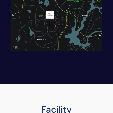
Facility